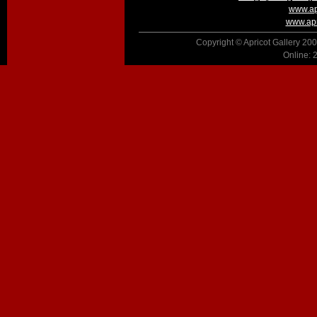
www.ap
www.apr
Copyright © Apricot Gallery 200
Online: 2