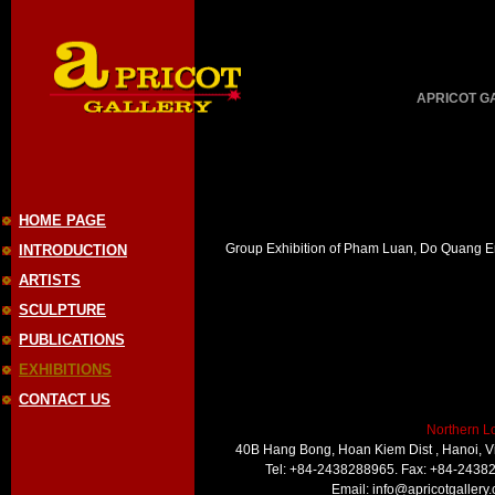
APRICOT GAL
HOME PAGE
Group Exhibition of Pham Luan, Do Quang E
INTRODUCTION
ARTISTS
SCULPTURE
PUBLICATIONS
EXHIBITIONS
CONTACT US
Northern L
40B Hang Bong, Hoan Kiem Dist , Hanoi, 
Tel: +84-2438288965. Fax: +84-2438
Email:
info@apricotgallery