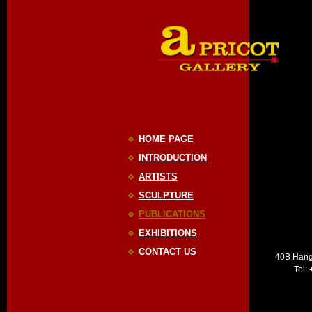
HOME PAGE
INTRODUCTION
ARTISTS
SCULPTURE
PUBLICATIONS
EXHIBITIONS
CONTACT US
40B Hang
Tel: