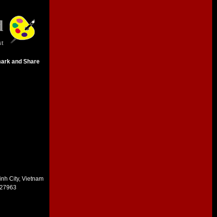
d
st
inh City, Vietnam
227963