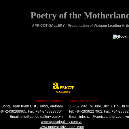
Poetry of the Motherlan
APRICOT GALLERY - Presentation of Vietnam Leading Arti
Northern Location
Southern Location
 Bong, Hoan Kiem Dist , Hanoi, Vietnam
50 - 52 Mac Thi Buoi, Dist. 1, Ho Chi M
 +84-2438288965. Fax: +84-2438287304
Tel: +84-2838227962. Fax: +84-2838
Email:
info@apricotgallery.com.vn
Email:
info.hcm@apricotgallery.com.vn
www.apricotgallery.com.vn
www.apricot-artvietnam.com