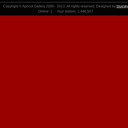
Copyright © Apricot Gallery 2000 - 2013. All rights reserved. Designed by
bluesk
Online: 1 - Your visitors: 1,446,557