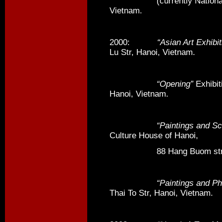
(currently National Unive
Vietnam.
2000:
“Asian Art Exhibit
Lu Str, Hanoi, Vietnam.
“Opening”
Exhibit
Hanoi, Vietnam.
“Paintings and Sculp
Culture House of Hanoi,
88 Hang Buom str, Ha
“Paintings and Phot
Thai To Str, Hanoi, Vietnam.