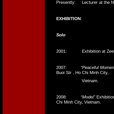
Presently: Lecturer at the Na
EXHIBITION
:
Solo
2001: Exhibition at Zee S
2007:
“Peaceful Momen
Buoi Str , Ho Chi Minh City,
Vietnam.
2008:
“Model”
Exhibitio
Chi Minh City, Vietnam.