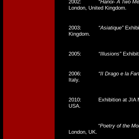
2002:
“Hanoi- A Two M
London, United Kingdom.
2003:
“Asiatique”
Exhibi
Kingdom.
2005:
“Illusions”
Exhibit
2006:
“II Drago e la Farf
Italy.
2010: Exhibition at JIA M
USA.
“Poetry of the Mo
London, UK.