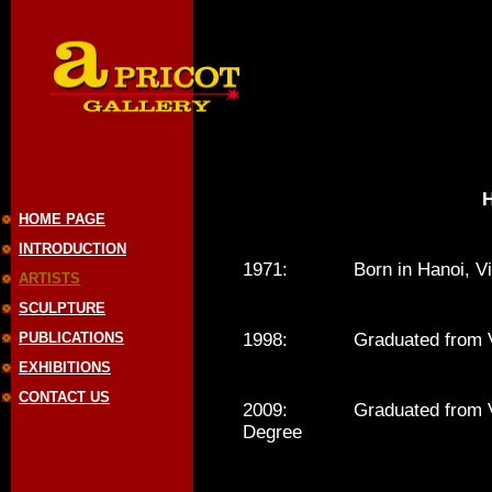
HOME PAGE
INTRODUCTION
1971: Born in Hanoi, Vi
ARTISTS
SCULPTURE
PUBLICATIONS
1998: Graduated from Viet
EXHIBITIONS
CONTACT US
2009: Graduated from Vietn
Degree