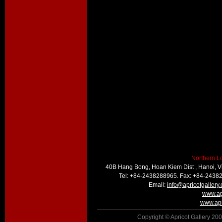
Northern L
40B Hang Bong, Hoan Kiem Dist , Hanoi, 
Tel: +84-2438288965. Fax: +84-2438
Email:
info@apricotgallery
www.ap
www.apr
Copyright © Apricot Gallery 200