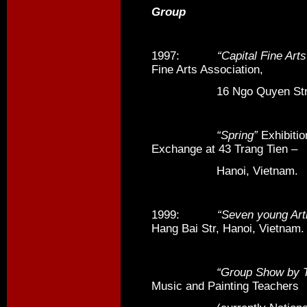
Group
1997:
“Capital Fine Arts
Fine Arts Association,
16 Ngo Quyen Str, Ha
“Spring”
Exhibitio
Exchange at 43 Trang Tien –
Hanoi, Vietnam.
1999:
“Seven young Art
Hang Bai Str, Hanoi, Vietnam.
“Group Show by Tea
Music and Painting Teachers