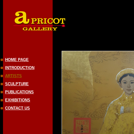
HOME PAGE
INTRODUCTION
ARTISTS
SCULPTURE
PUBLICATIONS
EXHIBITIONS
CONTACT US