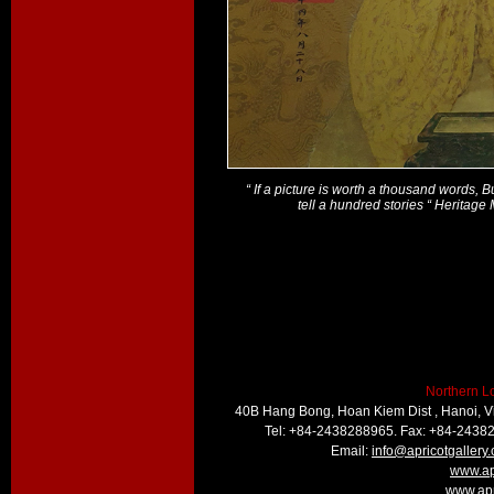
“ If a picture is worth a thousand words, 
tell a hundred stories “ Heritag
Northern L
40B Hang Bong, Hoan Kiem Dist , Hanoi, 
Tel: +84-2438288965. Fax: +84-2438
Email:
info@apricotgallery
www.ap
www.apr